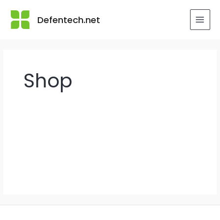
Skip
to
Defentech.net
MAI
content
MEN
Shop