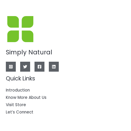
Simply Natural
Quick Links
Introduction
Know More About Us
Visit Store
Let’s Connect